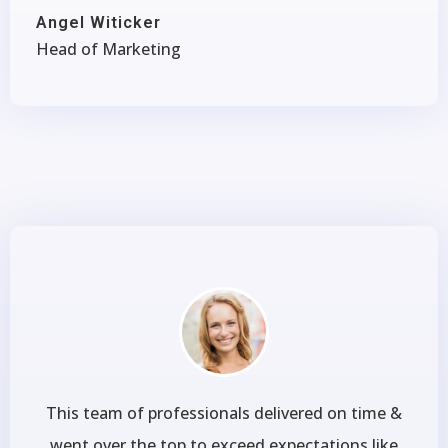
Angel Witicker
Head of Marketing
This team of professionals delivered on time &
went over the top to exceed expectations like