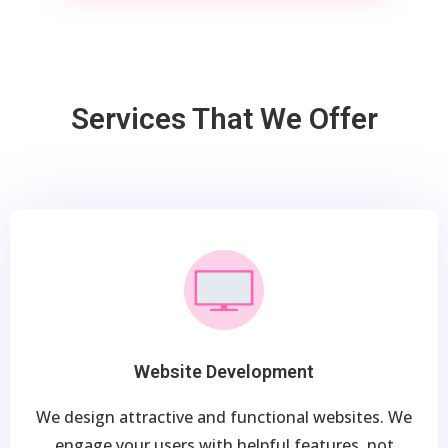
Services That We Offer
Website Development
We design attractive and functional websites. We
engage your users with helpful features, not