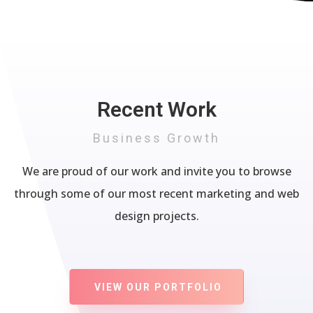
Recent Work
Business Growth
We are proud of our work and invite you to browse
through some of our most recent marketing and web
design projects.
VIEW OUR PORTFOLIO