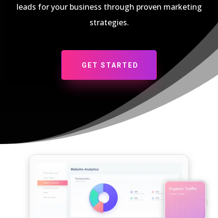
leads for your business through proven marketing
strategies.
GET STARTED