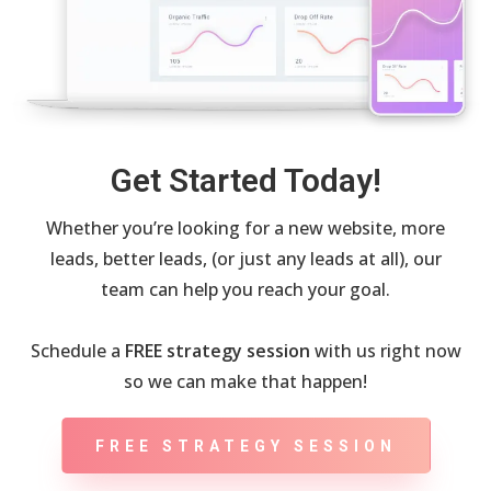
Get Started Today!
Whether you’re looking for a new website, more
leads, better leads, (or just any leads at all), our
team can help you reach your goal.
Schedule a
FREE strategy session
with us right now
so we can make that happen!
FREE STRATEGY SESSION