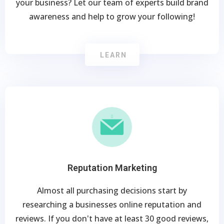
your business? Let our team of experts build brand
awareness and help to grow your following!
LEARN
Reputation Marketing
Almost all purchasing decisions start by
researching a businesses online reputation and
reviews. If you don't have at least 30 good reviews,