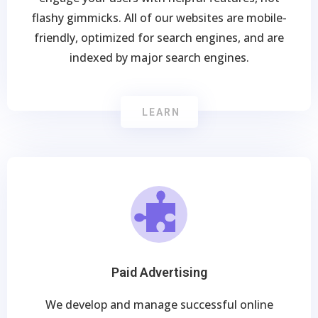
flashy gimmicks. All of our websites are mobile-
friendly, optimized for search engines, and are
indexed by major search engines.
LEARN
Paid Advertising
We develop and manage successful online