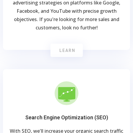
advertising strategies on platforms like Google,
Facebook, and YouTube with precise growth
objectives. If you're looking for more sales and
customers, look no further!
LEARN
Search Engine Optimization (SEO)
With SEO, we'll increase your organic search traffic