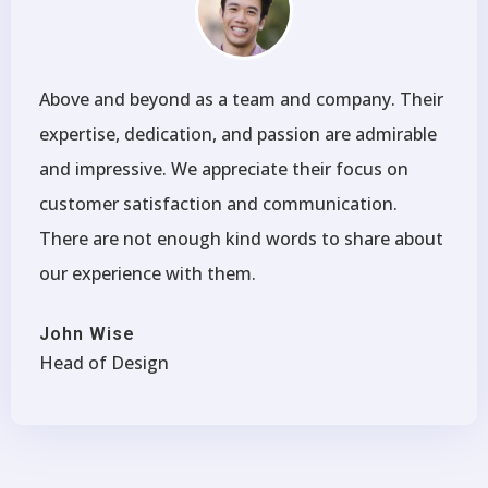
Above and beyond as a team and company. Their
expertise, dedication, and passion are admirable
and impressive. We appreciate their focus on
customer satisfaction and communication.
There are not enough kind words to share about
our experience with them.
John Wise
Head of Design