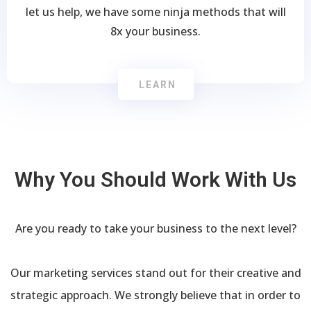
let us help, we have some ninja methods that will
8x your business.
LEARN
Why You Should Work With Us
Are you ready to take your business to the next level?
Our marketing services stand out for their creative and
strategic approach. We strongly believe that in order to