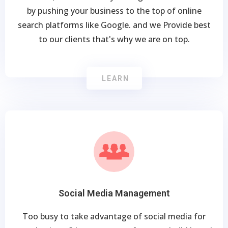
by pushing your business to the top of online
search platforms like Google. and we Provide best
to our clients that's why we are on top.
LEARN
Social Media Management
Too busy to take advantage of social media for