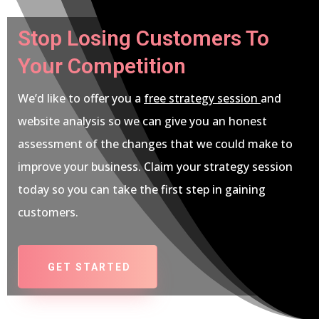
Stop Losing Customers To
Your Competition
We’d like to offer you a
free strategy session
and
website analysis so we can give you an honest
assessment of the changes that we could make to
improve your business. Claim your strategy session
today so you can take the first step in gaining
customers.
GET STARTED