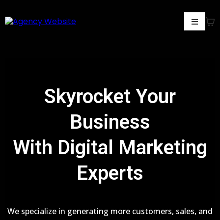
Skyrocket Your
Business
With Digital Marketing
Experts
We specialize in generating more customers, sales, and