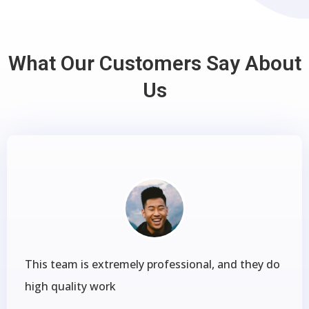
What Our Customers Say About
Us
This team is extremely professional, and they do
high quality work