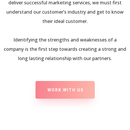
deliver successful marketing services, we must first
understand our customer’s industry and get to know
their ideal customer.
Identifying the strengths and weaknesses of a
company is the first step towards creating a strong and
long lasting relationship with our partners.
WORK WITH US