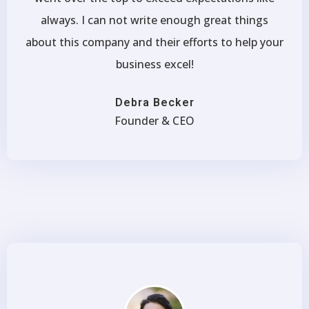
always. I can not write enough great things
about this company and their efforts to help your
business excel!
Debra Becker
Founder & CEO