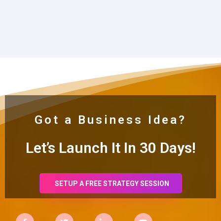
Got a Business Idea?
Let’s Launch It In 30
Days!
SETUP A FREE STRATEGY SESSION